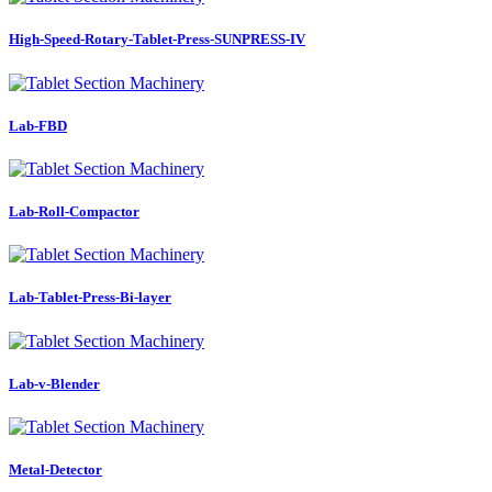
High-Speed-Rotary-Tablet-Press-SUNPRESS-IV
Lab-FBD
Lab-Roll-Compactor
Lab-Tablet-Press-Bi-layer
Lab-v-Blender
Metal-Detector