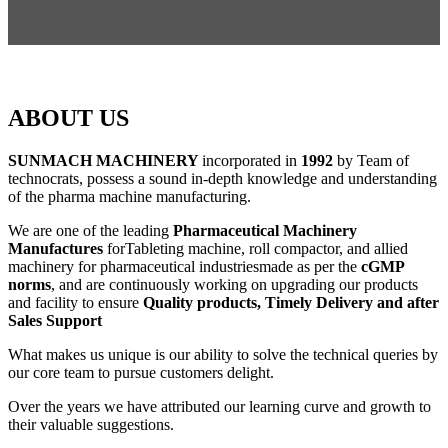
ABOUT US
SUNMACH MACHINERY
incorporated in
1992
by Team of
technocrats, possess a sound in-depth knowledge and understanding
of the pharma machine manufacturing.
We are one of the leading
Pharmaceutical Machinery
Manufactures
forTableting machine, roll compactor, and allied
machinery for pharmaceutical industriesmade as per the
cGMP
norms
, and are continuously working on upgrading our products
and facility to ensure
Quality products, Timely Delivery and after
Sales Support
What makes us unique is our ability to solve the technical queries by
our core team to pursue customers delight.
Over the years we have attributed our learning curve and growth to
their valuable suggestions.