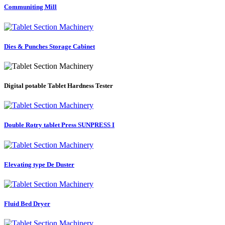
Communiting Mill
Dies & Punches Storage Cabinet
Digital potable Tablet Hardness Tester
Double Rotry tablet Press SUNPRESS I
Elevating type De Duster
Fluid Bed Dryer