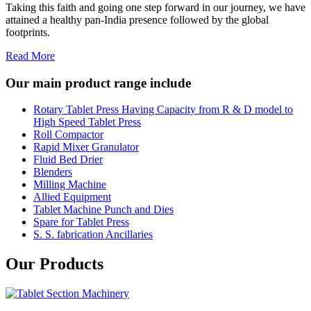
Taking this faith and going one step forward in our journey, we have
attained a healthy pan-India presence followed by the global
footprints.
Read More
Our main product range include
Rotary Tablet Press Having Capacity from R & D model to
High Speed Tablet Press
Roll Compactor
Rapid Mixer Granulator
Fluid Bed Drier
Blenders
Milling Machine
Allied Equipment
Tablet Machine Punch and Dies
Spare for Tablet Press
S. S. fabrication Ancillaries
Our Products