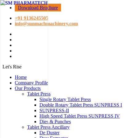
Download Brochure
+91 9136245505
info@sunmachmachinery.com
Let's Rise
Home
Company Profile
Our Products
Tablet Press
Single Rotary Tablet Press
Double Rotary Tablet Press SUNPRESS I
SUNPRESS-II
High Speed Tablet Press SUNPRESS IV
Dies & Punches
Tablet Press Ancillary
De Duster