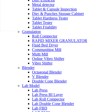
Dust Extractor
Metal detector
Tablet & Capsule Inspection
Dies & Punches Storage Cabinet
Tablet Hardness Tester
Tablet Tester
Tablet Friability
Granulation
Roll Compector
RAPID MIXER GRANULATOR
Fluid Bed Dryer
Communiting Mill
Multi Mill
Online Vibro Shifter
Vibro Shifter
Blender
Octagonal Blender
V Blender
Double Cone Blender
Lab Model
Lab Press
Lab Press BI Layer
Lab Roll Compector
Lab Double Cone Blender
Lab FBD