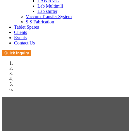
LAB RMG
Lab Multimill
Lab shifter
Vaccum Transfer System
S S Fabrication
Tablet Spares
Clients
Events
Contact Us
Quick Inquiry