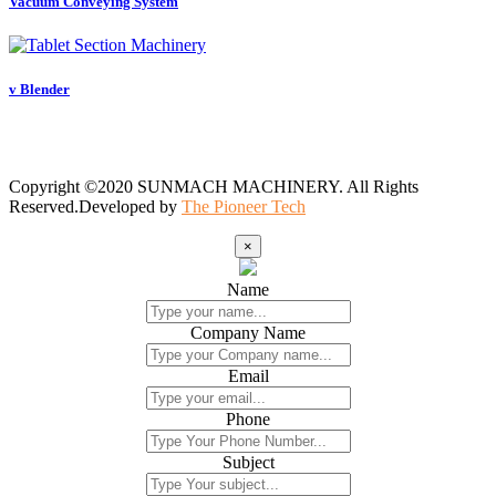
Vacuum Conveying System
v Blender
Copyright ©2020 SUNMACH MACHINERY. All Rights
Reserved.Developed by
The Pioneer Tech
×
Name
Company Name
Email
Phone
Subject