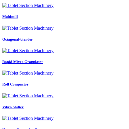
Multimill
Octagonal-blender
Rapid-Mixer-Granulator
Roll Compactor
Vibro Shifter