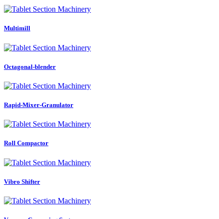
Multimill
Octagonal-blender
Rapid-Mixer-Granulator
Roll Compactor
Vibro Shifter