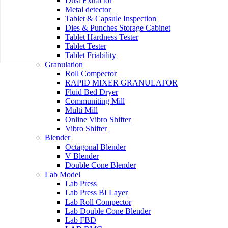
Dust Extractor
Metal detector
Tablet & Capsule Inspection
Dies & Punches Storage Cabinet
Tablet Hardness Tester
Tablet Tester
Tablet Friability
Granulation
Roll Compector
RAPID MIXER GRANULATOR
Fluid Bed Dryer
Communiting Mill
Multi Mill
Online Vibro Shifter
Vibro Shifter
Blender
Octagonal Blender
V Blender
Double Cone Blender
Lab Model
Lab Press
Lab Press BI Layer
Lab Roll Compector
Lab Double Cone Blender
Lab FBD