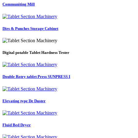
Communiting Mill
Dies & Punches Storage Cabinet
Digital potable Tablet Hardness Tester
Double Rotry tablet Press SUNPRESS I
Elevating type De Duster
Fluid Bed Dryer