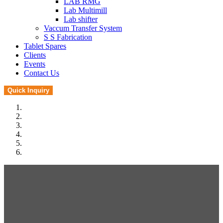
LAB RMG
Lab Multimill
Lab shifter
Vaccum Transfer System
S S Fabrication
Tablet Spares
Clients
Events
Contact Us
Quick Inquiry