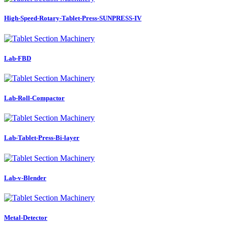
High-Speed-Rotary-Tablet-Press-SUNPRESS-IV
Lab-FBD
Lab-Roll-Compactor
Lab-Tablet-Press-Bi-layer
Lab-v-Blender
Metal-Detector