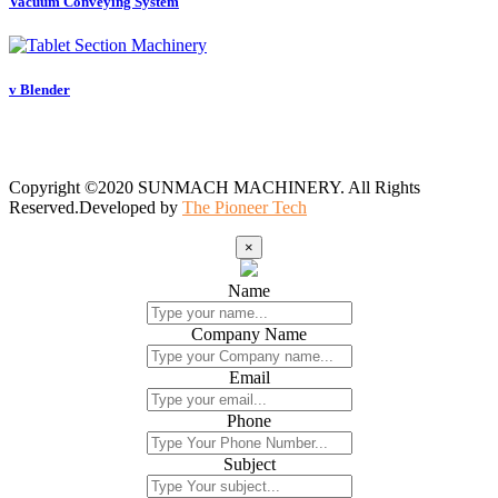
Vacuum Conveying System
v Blender
Copyright ©2020 SUNMACH MACHINERY. All Rights
Reserved.Developed by
The Pioneer Tech
×
Name
Company Name
Email
Phone
Subject