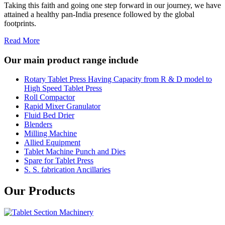
Taking this faith and going one step forward in our journey, we have
attained a healthy pan-India presence followed by the global
footprints.
Read More
Our main product range include
Rotary Tablet Press Having Capacity from R & D model to
High Speed Tablet Press
Roll Compactor
Rapid Mixer Granulator
Fluid Bed Drier
Blenders
Milling Machine
Allied Equipment
Tablet Machine Punch and Dies
Spare for Tablet Press
S. S. fabrication Ancillaries
Our Products