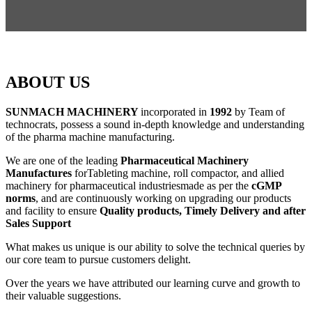
ABOUT US
SUNMACH MACHINERY
incorporated in
1992
by Team of
technocrats, possess a sound in-depth knowledge and understanding
of the pharma machine manufacturing.
We are one of the leading
Pharmaceutical Machinery
Manufactures
forTableting machine, roll compactor, and allied
machinery for pharmaceutical industriesmade as per the
cGMP
norms
, and are continuously working on upgrading our products
and facility to ensure
Quality products, Timely Delivery and after
Sales Support
What makes us unique is our ability to solve the technical queries by
our core team to pursue customers delight.
Over the years we have attributed our learning curve and growth to
their valuable suggestions.