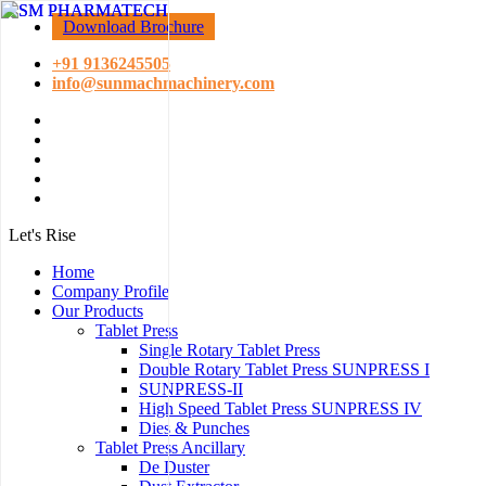
Download Brochure
+91 9136245505
info@sunmachmachinery.com
Let's Rise
Home
Company Profile
Our Products
Tablet Press
Single Rotary Tablet Press
Double Rotary Tablet Press SUNPRESS I
SUNPRESS-II
High Speed Tablet Press SUNPRESS IV
Dies & Punches
Tablet Press Ancillary
De Duster