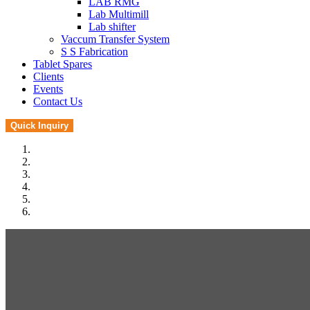
LAB RMG
Lab Multimill
Lab shifter
Vaccum Transfer System
S S Fabrication
Tablet Spares
Clients
Events
Contact Us
Quick Inquiry