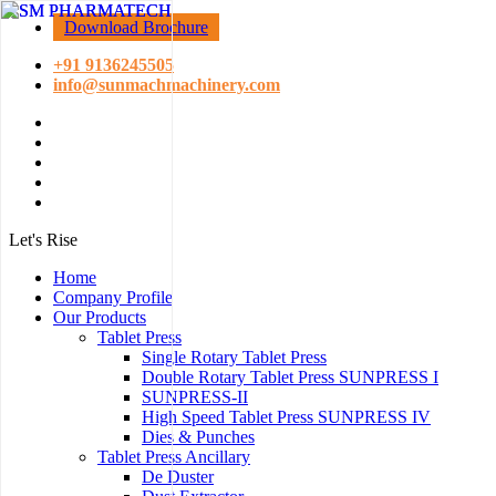
Download Brochure
+91 9136245505
info@sunmachmachinery.com
Let's Rise
Home
Company Profile
Our Products
Tablet Press
Single Rotary Tablet Press
Double Rotary Tablet Press SUNPRESS I
SUNPRESS-II
High Speed Tablet Press SUNPRESS IV
Dies & Punches
Tablet Press Ancillary
De Duster