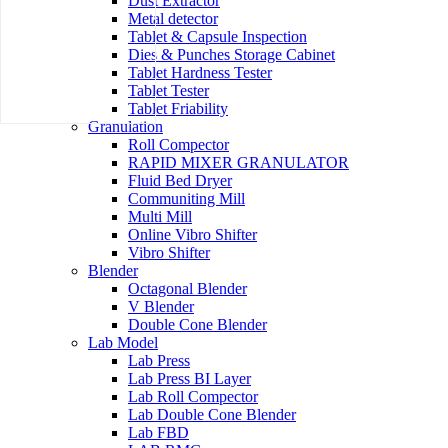
Dust Extractor
Metal detector
Tablet & Capsule Inspection
Dies & Punches Storage Cabinet
Tablet Hardness Tester
Tablet Tester
Tablet Friability
Granulation
Roll Compector
RAPID MIXER GRANULATOR
Fluid Bed Dryer
Communiting Mill
Multi Mill
Online Vibro Shifter
Vibro Shifter
Blender
Octagonal Blender
V Blender
Double Cone Blender
Lab Model
Lab Press
Lab Press BI Layer
Lab Roll Compector
Lab Double Cone Blender
Lab FBD