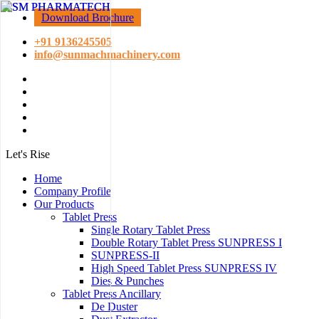
Download Brochure
+91 9136245505
info@sunmachmachinery.com
Let's Rise
Home
Company Profile
Our Products
Tablet Press
Single Rotary Tablet Press
Double Rotary Tablet Press SUNPRESS I
SUNPRESS-II
High Speed Tablet Press SUNPRESS IV
Dies & Punches
Tablet Press Ancillary
De Duster