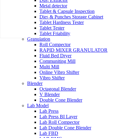
Dust Extractor
Metal detector
Tablet & Capsule Inspection
Dies & Punches Storage Cabinet
Tablet Hardness Tester
Tablet Tester
Tablet Friability
Granulation
Roll Compector
RAPID MIXER GRANULATOR
Fluid Bed Dryer
Communiting Mill
Multi Mill
Online Vibro Shifter
Vibro Shifter
Blender
Octagonal Blender
V Blender
Double Cone Blender
Lab Model
Lab Press
Lab Press BI Layer
Lab Roll Compector
Lab Double Cone Blender
Lab FBD