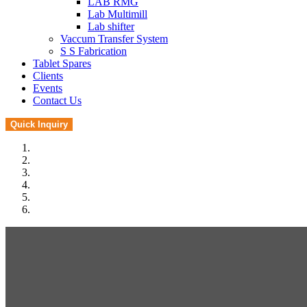
LAB RMG
Lab Multimill
Lab shifter
Vaccum Transfer System
S S Fabrication
Tablet Spares
Clients
Events
Contact Us
Quick Inquiry