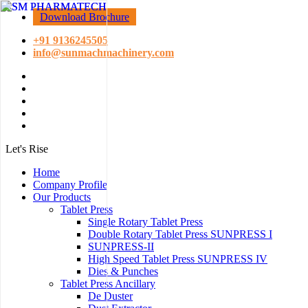
Download Brochure
+91 9136245505
info@sunmachmachinery.com
Let's Rise
Home
Company Profile
Our Products
Tablet Press
Single Rotary Tablet Press
Double Rotary Tablet Press SUNPRESS I
SUNPRESS-II
High Speed Tablet Press SUNPRESS IV
Dies & Punches
Tablet Press Ancillary
De Duster