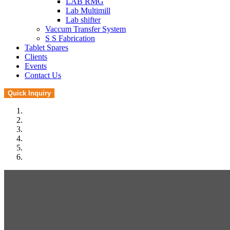
LAB RMG
Lab Multimill
Lab shifter
Vaccum Transfer System
S S Fabrication
Tablet Spares
Clients
Events
Contact Us
Quick Inquiry