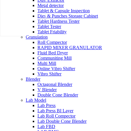
Dust Extractor
Metal detector
Tablet & Capsule Inspection
Dies & Punches Storage Cabinet
Tablet Hardness Tester
Tablet Tester
Tablet Friability
Granulation
Roll Compector
RAPID MIXER GRANULATOR
Fluid Bed Dryer
Communiting Mill
Multi Mill
Online Vibro Shifter
Vibro Shifter
Blender
Octagonal Blender
V Blender
Double Cone Blender
Lab Model
Lab Press
Lab Press BI Layer
Lab Roll Compector
Lab Double Cone Blender
Lab FBD