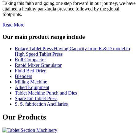
Taking this faith and going one step forward in our journey, we have
attained a healthy pan-India presence followed by the global
footprints.
Read More
Our main product range include
Rotary Tablet Press Having Capacity from R & D model to
High Speed Tablet Press
Roll Compactor
Rapid Mixer Granulator
Fluid Bed Drier
Blenders
Milling Machine
Allied Equipment
Tablet Machine Punch and Dies
Spare for Tablet Press
S. S. fabrication Ancillaries
Our Products