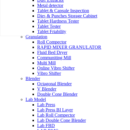
Dust Extractor
Metal detector
Tablet & Capsule Inspection
Dies & Punches Storage Cabinet
Tablet Hardness Tester
Tablet Tester
Tablet Friability
Granulation
Roll Compector
RAPID MIXER GRANULATOR
Fluid Bed Dryer
Communiting Mill
Multi Mill
Online Vibro Shifter
Vibro Shifter
Blender
Octagonal Blender
V Blender
Double Cone Blender
Lab Model
Lab Press
Lab Press BI Layer
Lab Roll Compector
Lab Double Cone Blender
Lab FBD