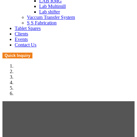
LAB RMG
Lab Multimill
Lab shifter
Vaccum Transfer System
S S Fabrication
Tablet Spares
Clients
Events
Contact Us
Quick Inquiry