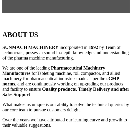
ABOUT US
SUNMACH MACHINERY
incorporated in
1992
by Team of
technocrats, possess a sound in-depth knowledge and understanding
of the pharma machine manufacturing.
We are one of the leading
Pharmaceutical Machinery
Manufactures
forTableting machine, roll compactor, and allied
machinery for pharmaceutical industriesmade as per the
cGMP
norms
, and are continuously working on upgrading our products
and facility to ensure
Quality products, Timely Delivery and after
Sales Support
What makes us unique is our ability to solve the technical queries by
our core team to pursue customers delight.
Over the years we have attributed our learning curve and growth to
their valuable suggestions.