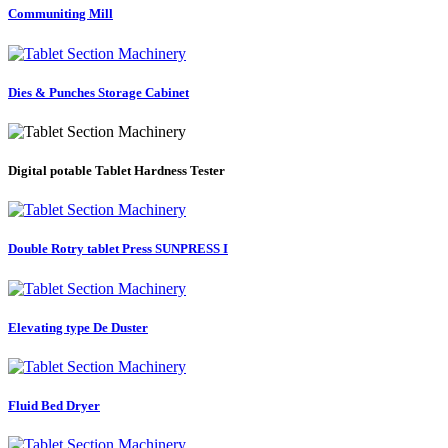
Communiting Mill
Dies & Punches Storage Cabinet
Digital potable Tablet Hardness Tester
Double Rotry tablet Press SUNPRESS I
Elevating type De Duster
Fluid Bed Dryer