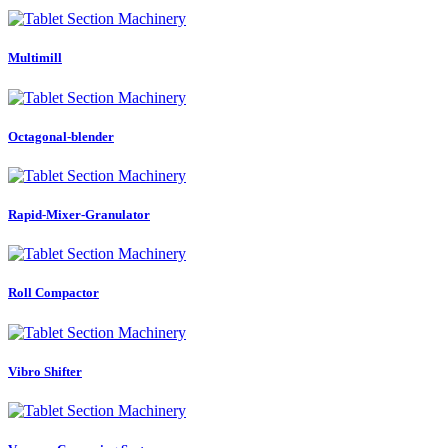
Multimill
Octagonal-blender
Rapid-Mixer-Granulator
Roll Compactor
Vibro Shifter