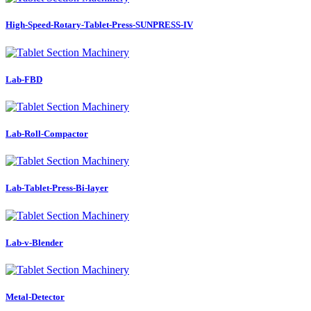
High-Speed-Rotary-Tablet-Press-SUNPRESS-IV
Lab-FBD
Lab-Roll-Compactor
Lab-Tablet-Press-Bi-layer
Lab-v-Blender
Metal-Detector