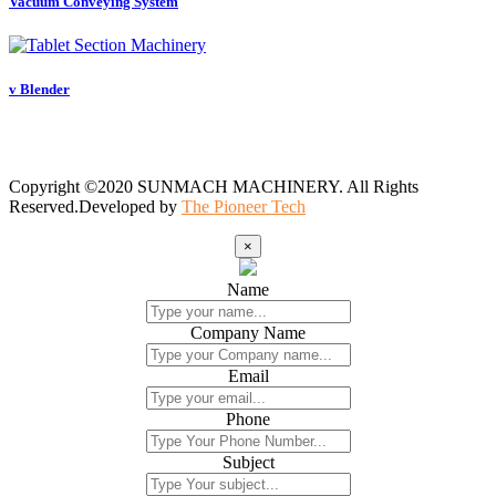
Vacuum Conveying System
v Blender
Copyright ©2020 SUNMACH MACHINERY. All Rights
Reserved.Developed by
The Pioneer Tech
×
Name
Company Name
Email
Phone
Subject