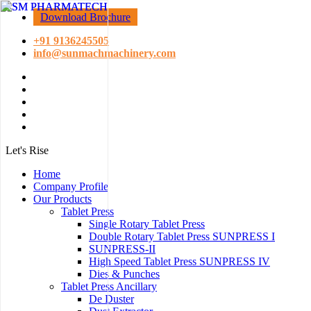
Download Brochure
+91 9136245505
info@sunmachmachinery.com
Let's Rise
Home
Company Profile
Our Products
Tablet Press
Single Rotary Tablet Press
Double Rotary Tablet Press SUNPRESS I
SUNPRESS-II
High Speed Tablet Press SUNPRESS IV
Dies & Punches
Tablet Press Ancillary
De Duster