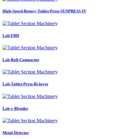
High-Speed-Rotary-Tablet-Press-SUNPRESS-IV
Lab-FBD
Lab-Roll-Compactor
Lab-Tablet-Press-Bi-layer
Lab-v-Blender
Metal-Detector