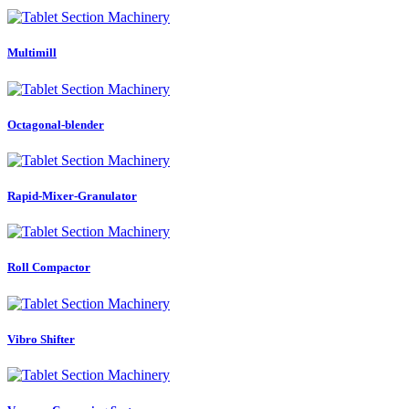
Multimill
Octagonal-blender
Rapid-Mixer-Granulator
Roll Compactor
Vibro Shifter