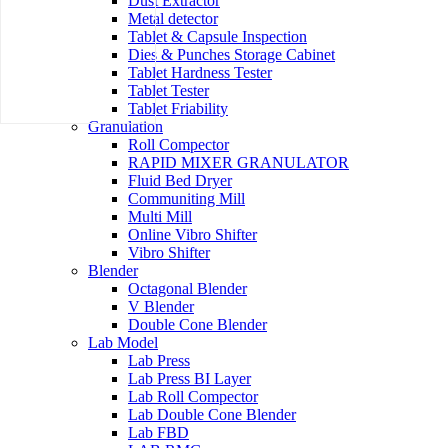
Dust Extractor
Metal detector
Tablet & Capsule Inspection
Dies & Punches Storage Cabinet
Tablet Hardness Tester
Tablet Tester
Tablet Friability
Granulation
Roll Compector
RAPID MIXER GRANULATOR
Fluid Bed Dryer
Communiting Mill
Multi Mill
Online Vibro Shifter
Vibro Shifter
Blender
Octagonal Blender
V Blender
Double Cone Blender
Lab Model
Lab Press
Lab Press BI Layer
Lab Roll Compector
Lab Double Cone Blender
Lab FBD