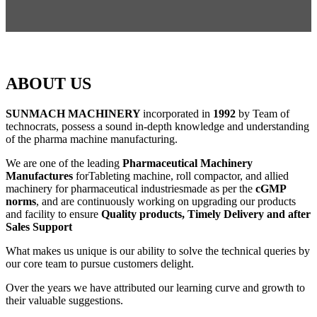
ABOUT US
SUNMACH MACHINERY
incorporated in
1992
by Team of
technocrats, possess a sound in-depth knowledge and understanding
of the pharma machine manufacturing.
We are one of the leading
Pharmaceutical Machinery
Manufactures
forTableting machine, roll compactor, and allied
machinery for pharmaceutical industriesmade as per the
cGMP
norms
, and are continuously working on upgrading our products
and facility to ensure
Quality products, Timely Delivery and after
Sales Support
What makes us unique is our ability to solve the technical queries by
our core team to pursue customers delight.
Over the years we have attributed our learning curve and growth to
their valuable suggestions.