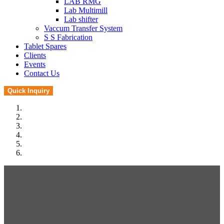
LAB RMG
Lab Multimill
Lab shifter
Vaccum Transfer System
S S Fabrication
Tablet Spares
Clients
Events
Contact Us
Quick Inquiry