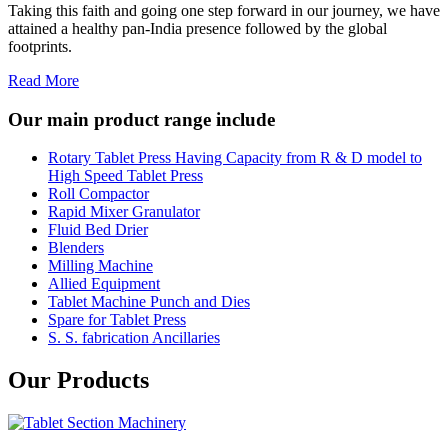
Taking this faith and going one step forward in our journey, we have
attained a healthy pan-India presence followed by the global
footprints.
Read More
Our main product range include
Rotary Tablet Press Having Capacity from R & D model to
High Speed Tablet Press
Roll Compactor
Rapid Mixer Granulator
Fluid Bed Drier
Blenders
Milling Machine
Allied Equipment
Tablet Machine Punch and Dies
Spare for Tablet Press
S. S. fabrication Ancillaries
Our Products