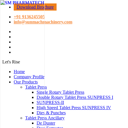
Download Brochure
+91 9136245505
info@sunmachmachinery.com
Let's Rise
Home
Company Profile
Our Products
Tablet Press
Single Rotary Tablet Press
Double Rotary Tablet Press SUNPRESS I
SUNPRESS-II
High Speed Tablet Press SUNPRESS IV
Dies & Punches
Tablet Press Ancillary
De Duster