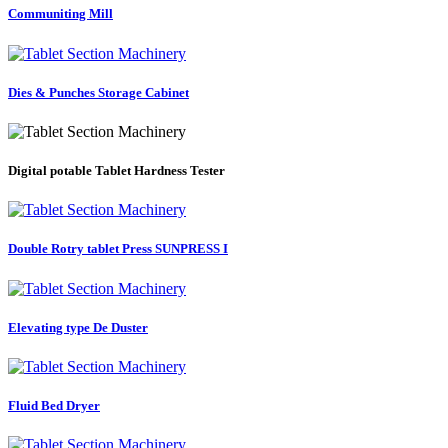
Communiting Mill
Dies & Punches Storage Cabinet
Digital potable Tablet Hardness Tester
Double Rotry tablet Press SUNPRESS I
Elevating type De Duster
Fluid Bed Dryer