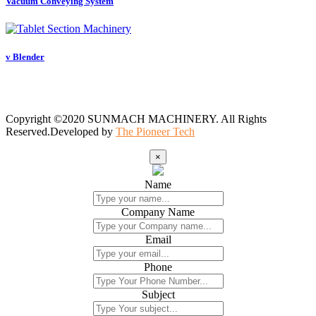
Vacuum Conveying System
v Blender
Copyright ©2020 SUNMACH MACHINERY. All Rights
Reserved.Developed by
The Pioneer Tech
×
Name
Company Name
Email
Phone
Subject